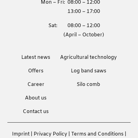
Mon – Fri:
08:00 – 12:00
13:00 – 17:00
Sat:
08:00 – 12:00
(April – October)
Latest news
Agricultural technology
Offers
Log band saws
Career
Silo comb
About us
Contact us
Imprint
|
Privacy Policy
|
Terms and Conditions
|