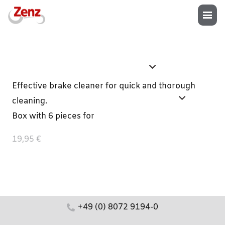
Effective brake cleaner for quick and thorough
cleaning.
Box with 6 pieces for
19,95 €
+49 (0) 8072 9194-0