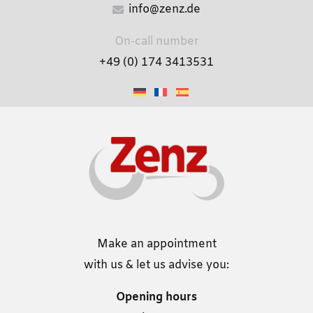
info@zenz.de
On-call number
+49 (0) 174 3413531
Make an appointment
with us & let us advise you:
Opening hours