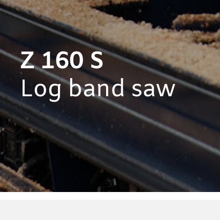
Z 160 S
Log band saw