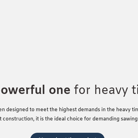
powerful one
for heavy 
n designed to meet the highest demands in the heavy timb
 construction, it is the ideal choice for demanding sawin