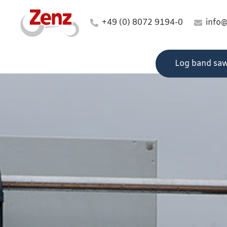
+49 (0) 8072 9194-0
info
Log band sa