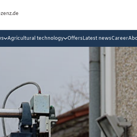
@zenz.de
ws
Agricultural technology
Offers
Latest news
Career
Abo