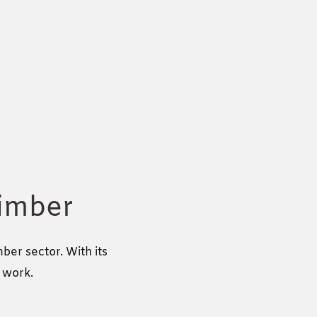
timber
er sector. With its
g work.