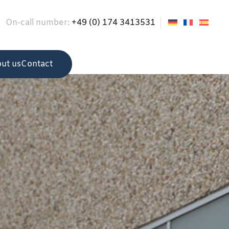
On-call number:
+49 (0) 174 3413531
ut us
Contact