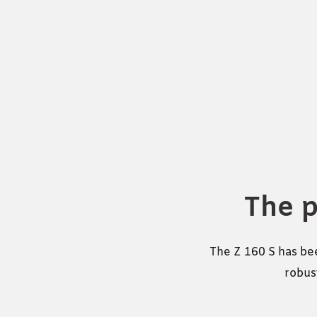
The 
The Z 160 S has bee
robust